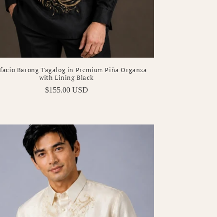
facio Barong Tagalog in Premium Piña Organza
with Lining Black
Regular
$155.00 USD
price