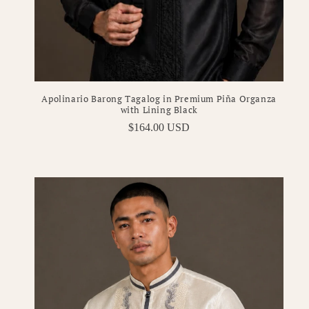
Apolinario Barong Tagalog in Premium Piña Organza
with Lining Black
Regular
$164.00 USD
price