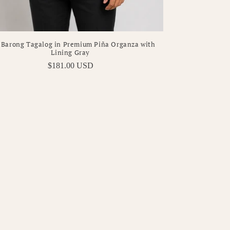
 Barong Tagalog in Premium Piña Organza with
Lining Gray
Regular
$181.00 USD
price