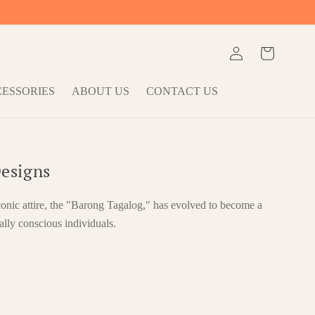
Log
Cart
in
ESSORIES
ABOUT US
CONTACT US
esigns
conic attire, the "Barong Tagalog," has evolved to become a
ally conscious individuals.