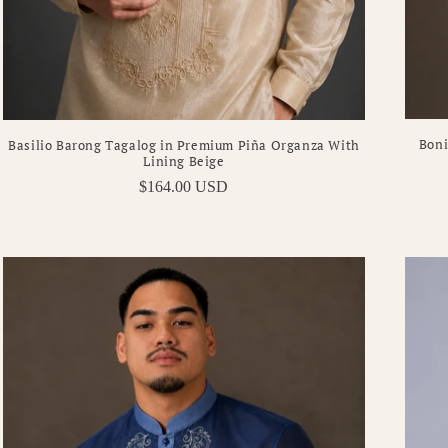
Boni
Basilio Barong Tagalog in Premium Piña Organza With
Lining Beige
Regular
$164.00 USD
price