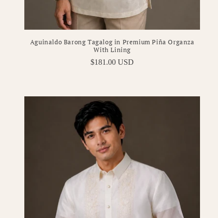
Aguinaldo Barong Tagalog in Premium Piña Organza
With Lining
Regular
$181.00 USD
price