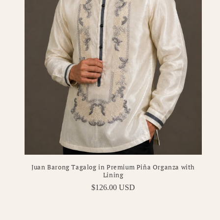
Juan Barong Tagalog in Premium Piña Organza with
Lining
Regular
$126.00 USD
price