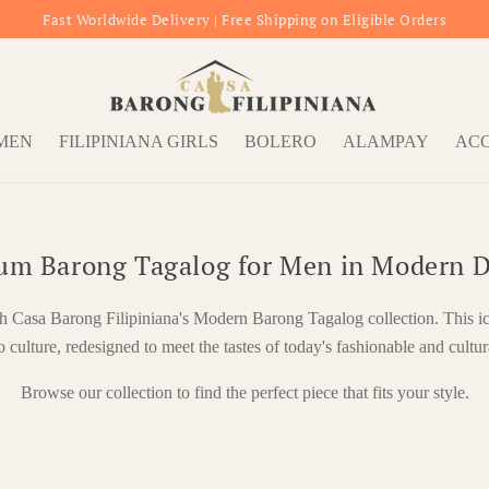
Fast Worldwide Delivery | Free Shipping on Eligible Orders
OMEN
FILIPINIANA GIRLS
BOLERO
ALAMPAY
ACC
um Barong Tagalog for Men in Modern D
th Casa Barong Filipiniana's Modern Barong Tagalog collection. This i
o culture, redesigned to meet the tastes of today's fashionable and cultur
Browse our collection to find the perfect piece that fits your style.