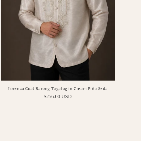
Lorenzo Coat Barong Tagalog in Cream Piña Seda
Regular
$256.00 USD
price