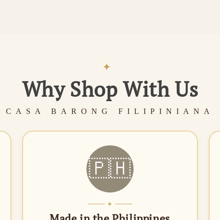
✦
Why Shop With Us
CASA BARONG FILIPINIANA
🇵🇭
✦
Made in the Philippines