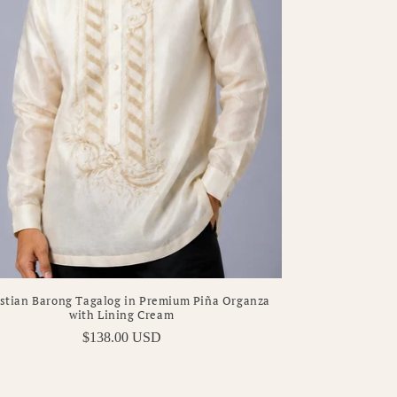
stian Barong Tagalog in Premium Piña Organza
with Lining Cream
Regular
$138.00 USD
price