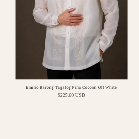
Emilio Barong Tagalog Piña Cocoon Off White
Regular
$225.00 USD
price