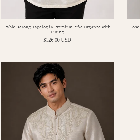
Pablo Barong Tagalog in Premium Piña Organza with
Jose
Lining
Regular
$126.00 USD
price