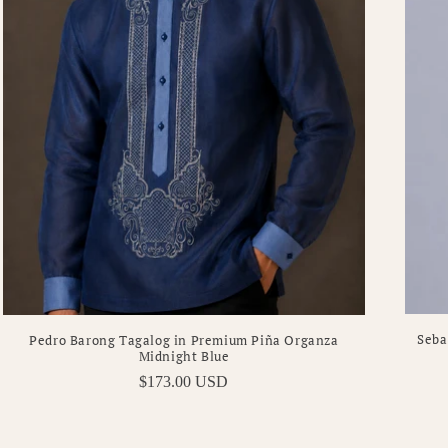
Seba
Pedro Barong Tagalog in Premium Piña Organza
Midnight Blue
Regular
$173.00 USD
price