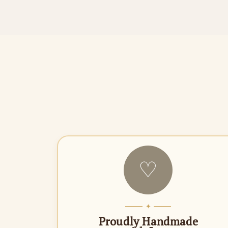
♡
✦
Proudly Handmade