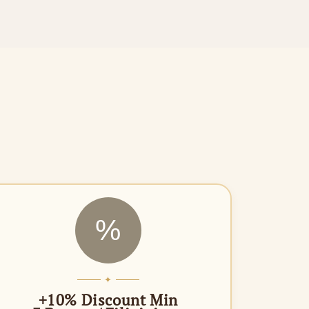
%
✦
+10% Discount Min