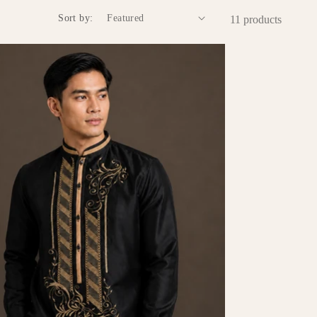
Sort by:
11 products