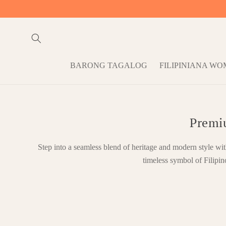
Skip to
content
BARONG TAGALOG
FILIPINIANA W
Premi
Step into a seamless blend of heritage and modern style wi
timeless symbol of Filipin