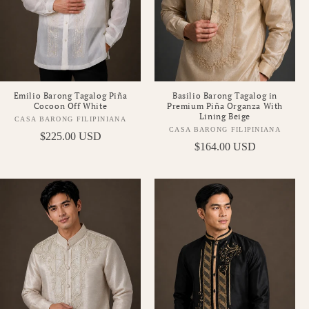
Emilio Barong Tagalog Piña
Basilio Barong Tagalog in
Cocoon Off White
Premium Piña Organza With
Lining Beige
CASA BARONG FILIPINIANA
Vendor:
CASA BARONG FILIPINIANA
Vendor:
Regular
$225.00 USD
Regular
$164.00 USD
price
price