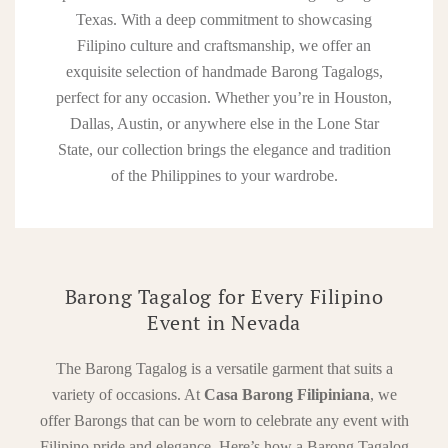
Texas. With a deep commitment to showcasing
Filipino culture and craftsmanship, we offer an
exquisite selection of handmade Barong Tagalogs,
perfect for any occasion. Whether you’re in Houston,
Dallas, Austin, or anywhere else in the Lone Star
State, our collection brings the elegance and tradition
of the Philippines to your wardrobe.
Barong Tagalog for Every Filipino
Event in Nevada
The Barong Tagalog is a versatile garment that suits a
variety of occasions. At
Casa Barong Filipiniana
, we
offer Barongs that can be worn to celebrate any event with
Filipino pride and elegance. Here’s how a Barong Tagalog