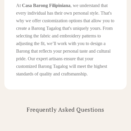
At
Casa Barong Filipiniana
, we understand that
every individual has their own personal style. That's
why we offer customization options that allow you to
create a Barong Tagalog that's uniquely yours. From
selecting the fabric and embroidery patterns to
adjusting the fit, we’ll work with you to design a
Barong that reflects your personal taste and cultural
pride. Our expert artisans ensure that your
customized Barong Tagalog will meet the highest
standards of quality and craftsmanship.
Frequently Asked Questions