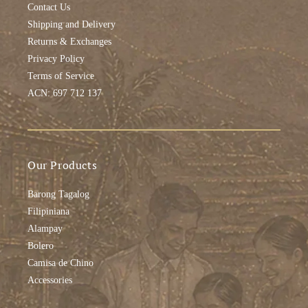
Contact Us
Shipping and Delivery
Returns & Exchanges
Privacy Policy
Terms of Service
ACN: 697 712 137
Our Products
Barong Tagalog
Filipiniana
Alampay
Bolero
Camisa de Chino
Accessories