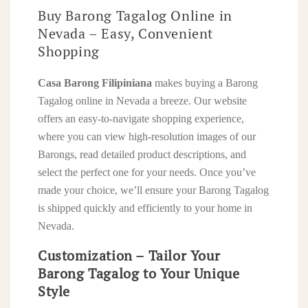
Buy Barong Tagalog Online in
Nevada – Easy, Convenient
Shopping
Casa Barong Filipiniana
makes buying a Barong
Tagalog online in Nevada a breeze. Our website
offers an easy-to-navigate shopping experience,
where you can view high-resolution images of our
Barongs, read detailed product descriptions, and
select the perfect one for your needs. Once you’ve
made your choice, we’ll ensure your Barong Tagalog
is shipped quickly and efficiently to your home in
Nevada.
Customization – Tailor Your
Barong Tagalog to Your Unique
Style