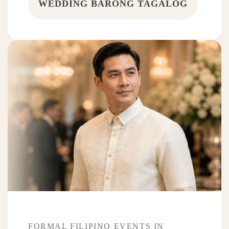
WEDDING BARONG TAGALOG
FORMAL FILIPINO EVENTS IN