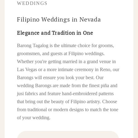
WEDDINGS
Filipino Weddings in Nevada
Elegance and Tradition in One
Barong Tagalog is the ultimate choice for grooms,
groomsmen, and guests at Filipino weddings.
Whether you're getting married in a grand venue in
Las Vegas or a more intimate ceremony in Reno, our
Barongs will ensure you look your best. Our
wedding Barongs are made from the finest piña and
jusi fabrics and feature hand-embroidered patterns
that bring out the beauty of Filipino artistry. Choose
from traditional or modern designs to match the tone
of your wedding.