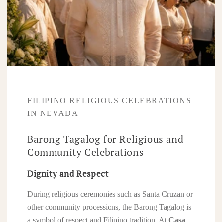
FILIPINO RELIGIOUS CELEBRATIONS
IN NEVADA
Barong Tagalog for Religious and
Community Celebrations
Dignity and Respect
During religious ceremonies such as Santa Cruzan or
other community processions, the Barong Tagalog is
a symbol of respect and Filipino tradition. At
Casa