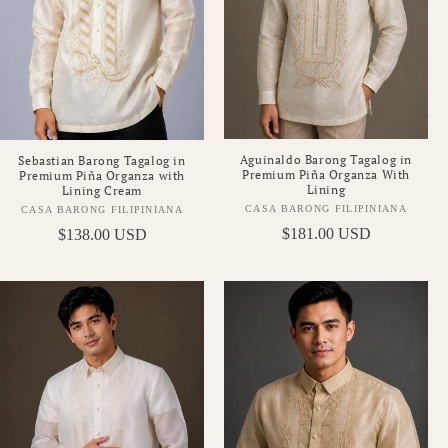
Aguinaldo Barong Tagalog in
Sebastian Barong Tagalog in
Premium Piña Organza With
Premium Piña Organza with
Lining
Lining Cream
CASA BARONG FILIPINIANA
CASA BARONG FILIPINIANA
Vendor:
Vendor:
Regular
$181.00 USD
Regular
$138.00 USD
price
price