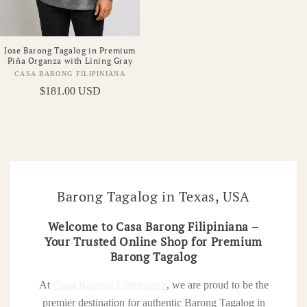
Jose Barong Tagalog in Premium
Piña Organza with Lining Gray
CASA BARONG FILIPINIANA
Vendor:
Regular
$181.00 USD
price
Barong Tagalog in Texas, USA
Welcome to Casa Barong Filipiniana –
Your Trusted Online Shop for Premium
Barong Tagalog
At
Casa Barong Filipiniana
, we are proud to be the
premier destination for authentic Barong Tagalog in