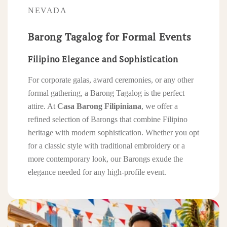
NEVADA
Barong Tagalog for Formal Events
Filipino Elegance and Sophistication
For corporate galas, award ceremonies, or any other
formal gathering, a Barong Tagalog is the perfect
attire. At
Casa Barong Filipiniana
, we offer a
refined selection of Barongs that combine Filipino
heritage with modern sophistication. Whether you opt
for a classic style with traditional embroidery or a
more contemporary look, our Barongs exude the
elegance needed for any high-profile event.