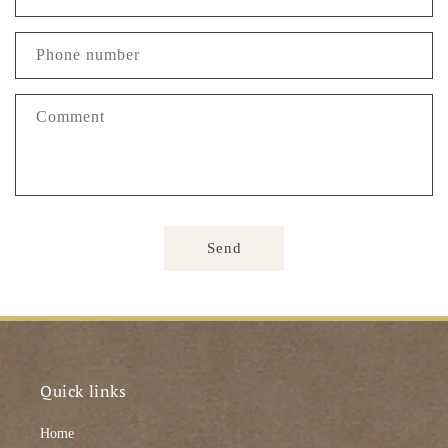
Phone number
Comment
Send
Quick links
Home