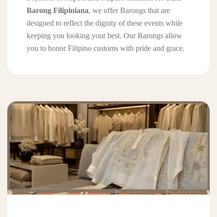
Barong Filipiniana
, we offer Barongs that are
designed to reflect the dignity of these events while
keeping you looking your best. Our Barongs allow
you to honor Filipino customs with pride and grace.