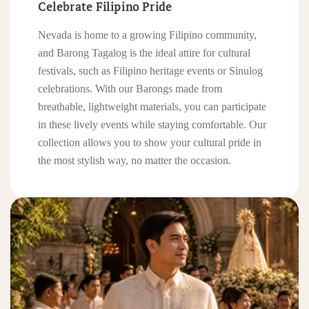
Celebrate Filipino Pride
Nevada is home to a growing Filipino community,
and Barong Tagalog is the ideal attire for cultural
festivals, such as Filipino heritage events or Sinulog
celebrations. With our Barongs made from
breathable, lightweight materials, you can participate
in these lively events while staying comfortable. Our
collection allows you to show your cultural pride in
the most stylish way, no matter the occasion.