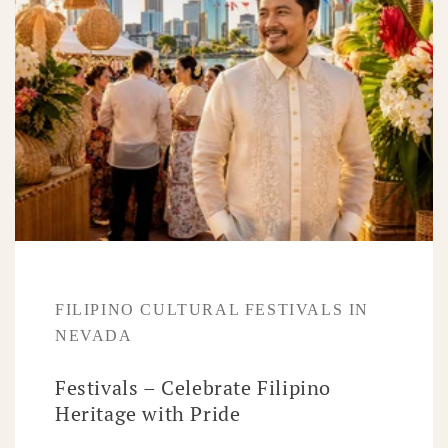
FILIPINO CULTURAL FESTIVALS IN
NEVADA
Festivals – Celebrate Filipino
Heritage with Pride