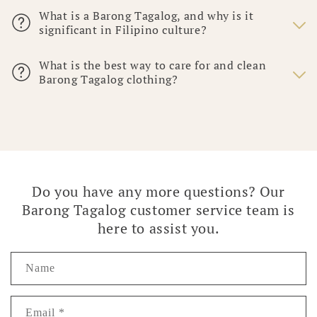
What is a Barong Tagalog, and why is it
significant in Filipino culture?
What is the best way to care for and clean
Barong Tagalog clothing?
Do you have any more questions? Our
Barong Tagalog customer service team is
here to assist you.
Name
Email
*