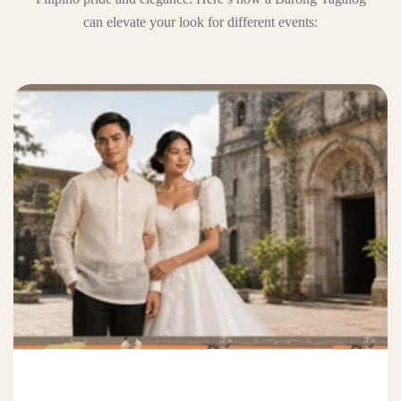
can elevate your look for different events: