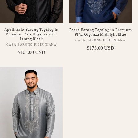
Apolinario Barong Tagalog in
Pedro Barong Tagalog in Premium
Premium Piña Organza with
Piña Organza Midnight Blue
Lining Black
CASA BARONG FILIPINIANA
Vendor:
CASA BARONG FILIPINIANA
Vendor:
Regular
$173.00 USD
Regular
$164.00 USD
price
price