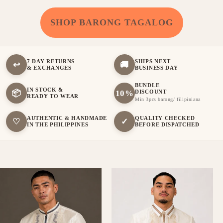
SHOP BARONG TAGALOG
7 DAY RETURNS
SHIPS NEXT
↩
🚚
& EXCHANGES
BUSINESS DAY
BUNDLE
IN STOCK &
📦
10%
DISCOUNT
READY TO WEAR
Min 3pcs barong/ filipiniana
AUTHENTIC & HANDMADE
QUALITY CHECKED
♡
✓
IN THE PHILIPPINES
BEFORE DISPATCHED