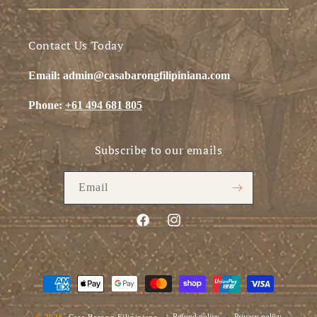
Contact Us Today
Email: admin@casabarongfilipiniana.com
Phone:
+61 494 681 805
Subscribe to our emails
Email
Facebook
Instagram
Payment
methods
Refund policy
Privacy policy