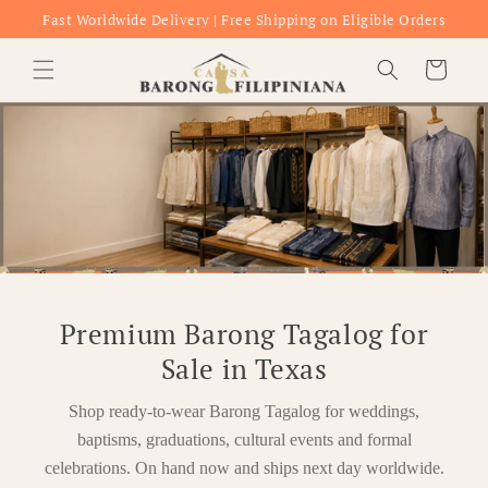
Skip to
Fast Worldwide Delivery | Free Shipping on Eligible Orders
content
Cart
Premium Barong Tagalog for
Sale in Texas
Shop ready-to-wear Barong Tagalog for weddings,
baptisms, graduations, cultural events and formal
celebrations. On hand now and ships next day worldwide.