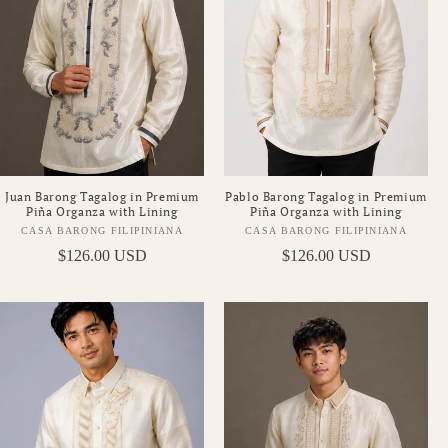
Pablo Barong Tagalog in Premium
Juan Barong Tagalog in Premium
Piña Organza with Lining
Piña Organza with Lining
CASA BARONG FILIPINIANA
CASA BARONG FILIPINIANA
Vendor:
Vendor:
Regular
$126.00 USD
Regular
$126.00 USD
price
price