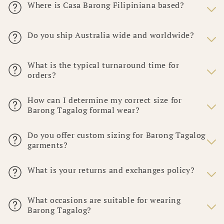
Where is Casa Barong Filipiniana based?
Do you ship Australia wide and worldwide?
What is the typical turnaround time for
orders?
How can I determine my correct size for
Barong Tagalog formal wear?
Do you offer custom sizing for Barong Tagalog
garments?
What is your returns and exchanges policy?
What occasions are suitable for wearing
Barong Tagalog?